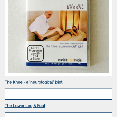
The Knee - a "neurological" joint
The Lower Leg & Foot