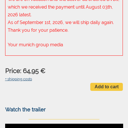
which we received the payment until August 03th,
2026 latest.
As of September 1st, 2026, we will ship daily again.
Thank you for your patience.
Your munich group media
Price: 64,95 €
+ shipping costs
Watch the trailer