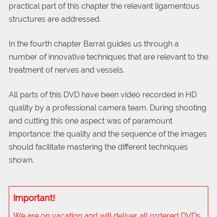
practical part of this chapter the relevant ligamentous
structures are addressed.
In the fourth chapter Barral guides us through a
number of innovative techniques that are relevant to the
treatment of nerves and vessels.
All parts of this DVD have been video recorded in HD
quality by a professional camera team. During shooting
and cutting this one aspect was of paramount
importance: the quality and the sequence of the images
should facilitate mastering the different techniques
shown.
Important!
We are on vacation and will deliver all ordered DVDs,