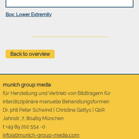
Box: Lower Extremity
Back to overview
munich group media
für Herstellung und Vertrieb von Bildträgern für
interdisziplinäre manuelle Behandlungsformen
Dr. phil Peter Schwind | Christina Gattys | GbR
Jahnstr. 7, 80469 München
t +49 89 202 554 -0
info(at)munich-group-media.com