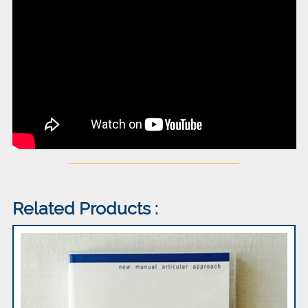
Related Products :