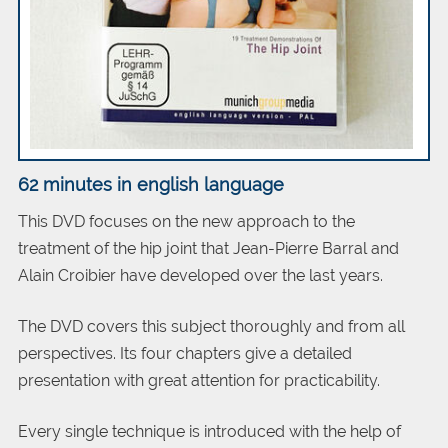
62 minutes in english
language
This DVD focuses on the new approach to the
treatment of the hip joint that Jean-Pierre Barral and
Alain Croibier have developed over the last years.
The DVD covers this subject thoroughly and from all
perspectives. Its four chapters give a detailed
presentation with great attention for practicability.
Every single technique is introduced with the help of