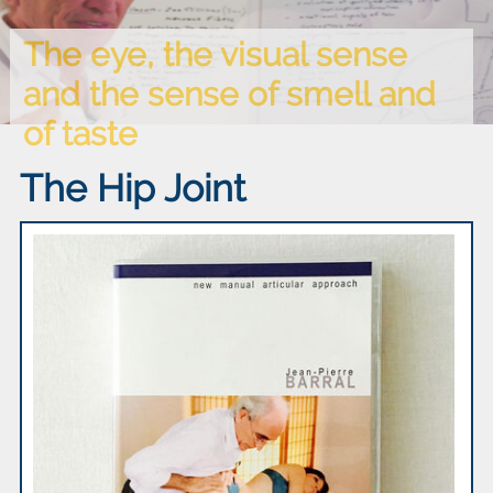
The eye, the visual sense
and the sense of smell and
of taste
The Hip Joint