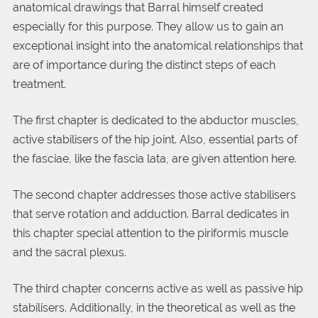
anatomical drawings that Barral himself created
especially for this purpose. They allow us to gain an
exceptional insight into the anatomical relationships that
are of importance during the distinct steps of each
treatment.
The first chapter is dedicated to the abductor muscles,
active stabilisers of the hip joint. Also, essential parts of
the fasciae, like the fascia lata, are given attention here.
The second chapter addresses those active stabilisers
that serve rotation and adduction. Barral dedicates in
this chapter special attention to the piriformis muscle
and the sacral plexus.
The third chapter concerns active as well as passive hip
stabilisers. Additionally, in the theoretical as well as the