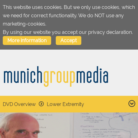
This website uses cookies. But we only use cookies, which
we need for correct functionality. We do NOT use any
marketing-cookies.
By using our website you accept our privacy declaration.
More information
Accept
DVD Overview
Lower Extremity